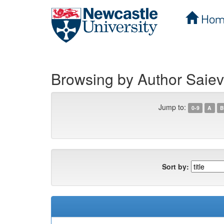
Hom
Skip
navigation
Browsing by Author Saiev
Jump to:
0-9
A
B
Sort by: