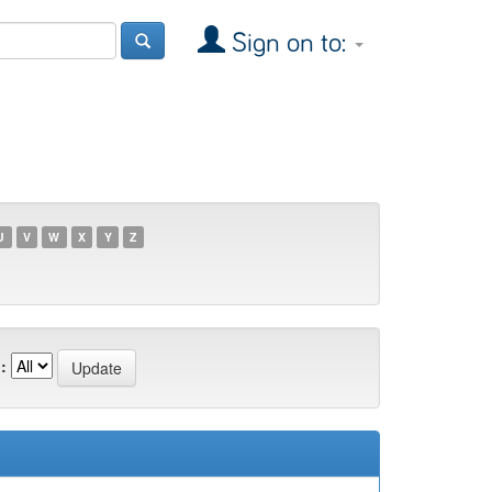
Sign on to:
U
V
W
X
Y
Z
: