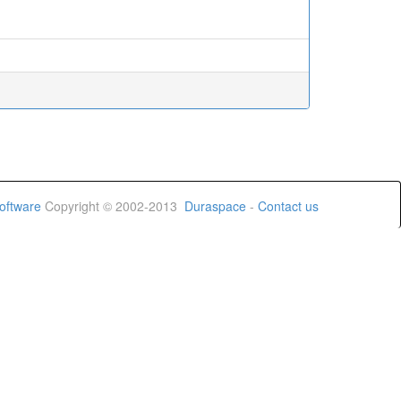
oftware
Copyright © 2002-2013
Duraspace
-
Contact us