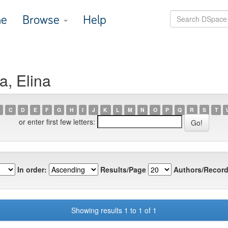
e
Browse
Help
a, Elina
C
D
E
F
G
H
I
J
K
L
M
N
O
P
Q
R
S
T
or enter first few letters:
In order:
Results/Page
Authors/Record
Showing results 1 to 1 of 1