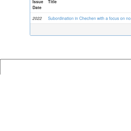
Issue
Title
Date
2022
Subordination in Chechen with a focus on no