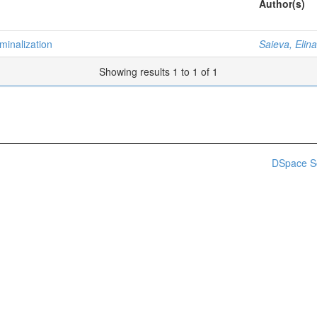
Author(s)
minalization
Saieva, Elina
Showing results 1 to 1 of 1
DSpace S