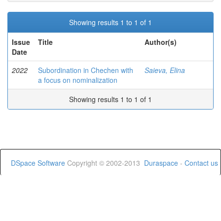
Showing results 1 to 1 of 1
Issue
Title
Author(s)
Date
2022
Subordination in Chechen with
Saieva, Elina
a focus on nominalization
Showing results 1 to 1 of 1
DSpace Software
Copyright © 2002-2013
Duraspace
-
Contact us