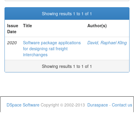
Showing results 1 to 1 of 1
Issue
Title
Author(s)
Date
2020
Software package applications
David, Raphael Kling
for designing rail freight
interchanges
Showing results 1 to 1 of 1
DSpace Software
Copyright © 2002-2013
Duraspace
-
Contact us