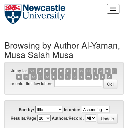
Skip
navigation
Browsing by Author Al-Yaman,
Musa Salah Musa
Jump to:
0-9
A
B
C
D
E
F
G
H
I
J
K
L
M
N
O
P
Q
R
S
T
U
V
W
X
Y
Z
or enter first few letters:
Sort by:
In order:
Results/Page
Authors/Record: