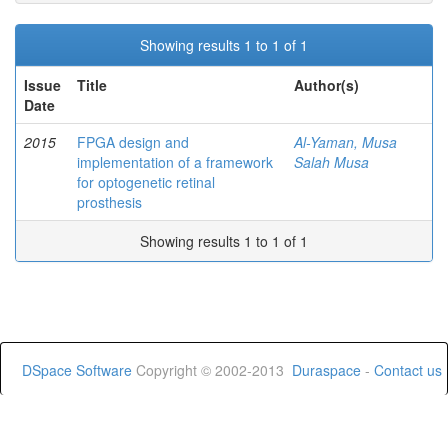
Showing results 1 to 1 of 1
Issue
Title
Author(s)
Date
2015
FPGA design and
Al-Yaman, Musa
implementation of a framework
Salah Musa
for optogenetic retinal
prosthesis
Showing results 1 to 1 of 1
DSpace Software
Copyright © 2002-2013
Duraspace
-
Contact us