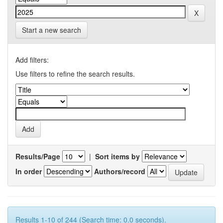
Start a new search
Add filters:
Use filters to refine the search results.
Results/Page
|
Sort items by
In order
Authors/record
Results 1-10 of 244 (Search time: 0.0 seconds).