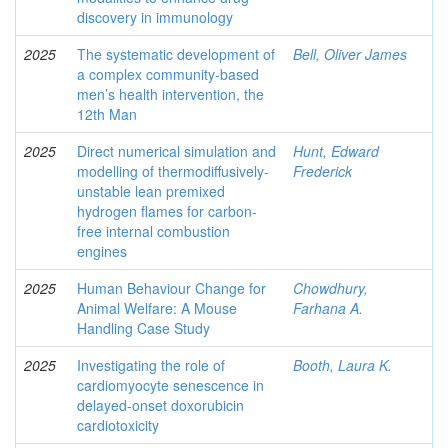
discovery in immunology
2025
The systematic development of
Bell, Oliver James
a complex community-based
men’s health intervention, the
12th Man
2025
Direct numerical simulation and
Hunt, Edward
modelling of thermodiffusively-
Frederick
unstable lean premixed
hydrogen flames for carbon-
free internal combustion
engines
2025
Human Behaviour Change for
Chowdhury,
Animal Welfare: A Mouse
Farhana A.
Handling Case Study
2025
Investigating the role of
Booth, Laura K.
cardiomyocyte senescence in
delayed-onset doxorubicin
cardiotoxicity