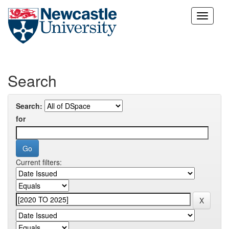
Skip
navigation
Search
Search:
for
Current filters: