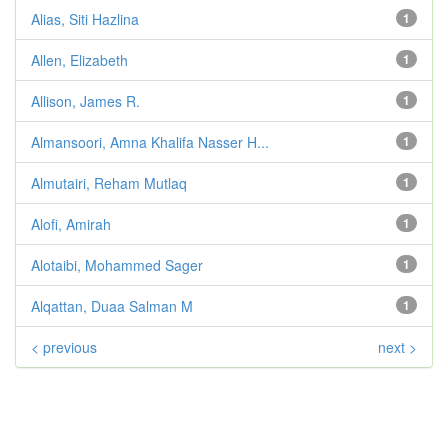
Alias, Siti Hazlina
1
Allen, Elizabeth
1
Allison, James R.
1
Almansoori, Amna Khalifa Nasser H...
1
Almutairi, Reham Mutlaq
1
Alofi, Amirah
1
Alotaibi, Mohammed Sager
1
Alqattan, Duaa Salman M
1
< previous
next >