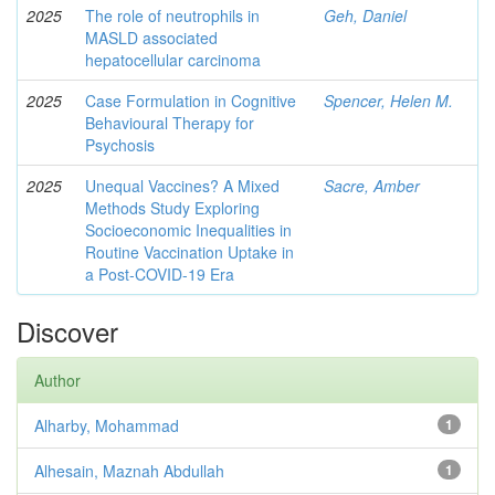
2025
The role of neutrophils in
Geh, Daniel
MASLD associated
hepatocellular carcinoma
2025
Case Formulation in Cognitive
Spencer, Helen M.
Behavioural Therapy for
Psychosis
2025
Unequal Vaccines? A Mixed
Sacre, Amber
Methods Study Exploring
Socioeconomic Inequalities in
Routine Vaccination Uptake in
a Post-COVID-19 Era
Discover
Author
Alharby, Mohammad
1
Alhesain, Maznah Abdullah
1