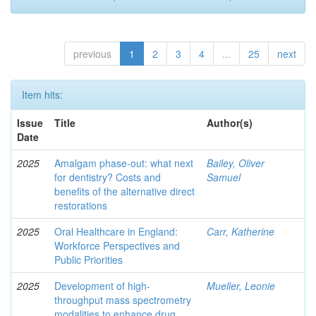
previous
1
2
3
4
...
25
next
Item hits:
Issue
Title
Author(s)
Date
2025
Amalgam phase-out: what next
Bailey, Oliver
for dentistry? Costs and
Samuel
benefits of the alternative direct
restorations
2025
Oral Healthcare in England:
Carr, Katherine
Workforce Perspectives and
Public Priorities
2025
Development of high-
Mueller, Leonie
throughput mass spectrometry
modalities to enhance drug