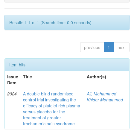
Results 1-1 of 1 (Search time: 0.0 seconds).
previous
1
next
Item hits:
Issue
Title
Author(s)
Date
2024
A double blind randomised
Ali, Mohammed
control trial investigating the
Khider Mohammed
efficacy of platelet rich plasma
versus placebo for the
treatment of greater
trochanteric pain syndrome