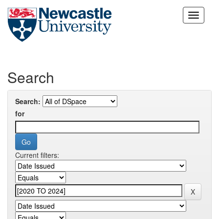
Skip
navigation
Search
Search:
for
Current filters: