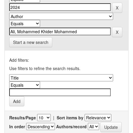
Start a new search
Add filters:
Use filters to refine the search results.
Results/Page
|
Sort items by
In order
Authors/record