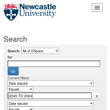
Skip
navigation
Search
Search:
for
Current filters: