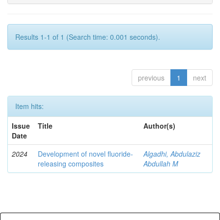
Results 1-1 of 1 (Search time: 0.001 seconds).
previous
1
next
Item hits:
Issue
Title
Author(s)
Date
2024
Development of novel fluoride-
Algadhi, Abdulaziz
releasing composites
Abdullah M