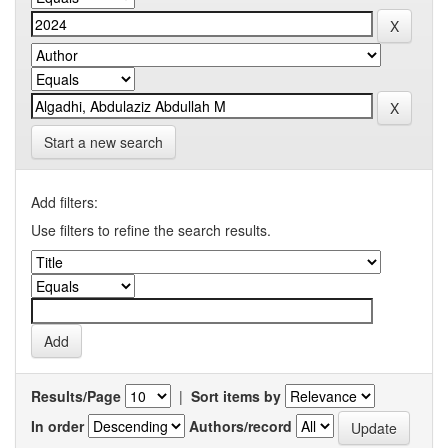
Start a new search
Add filters:
Use filters to refine the search results.
Results/Page
|
Sort items by
In order
Authors/record