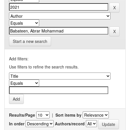
Start a new search
Add filters:
Use filters to refine the search results.
Results/Page
|
Sort items by
In order
Authors/record