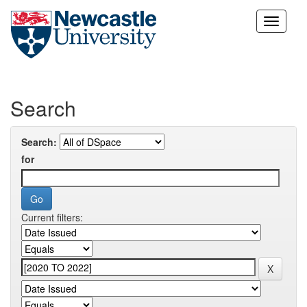
Skip
navigation
Search
Search:
for
Current filters: