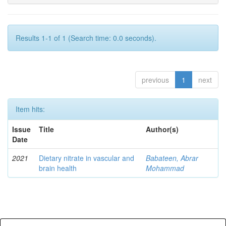
Results 1-1 of 1 (Search time: 0.0 seconds).
previous
1
next
Item hits:
Issue
Title
Author(s)
Date
2021
Dietary nitrate in vascular and
Babateen, Abrar
brain health
Mohammad