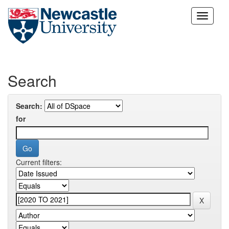
Skip
navigation
Search
Search:
for
Current filters: