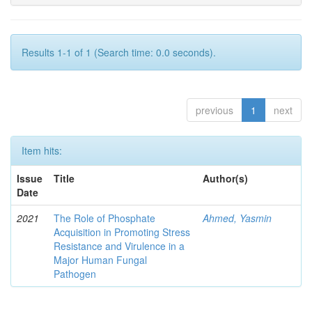
Results 1-1 of 1 (Search time: 0.0 seconds).
previous
1
next
Item hits:
Issue
Title
Author(s)
Date
2021
The Role of Phosphate
Ahmed, Yasmin
Acquisition in Promoting Stress
Resistance and Virulence in a
Major Human Fungal
Pathogen