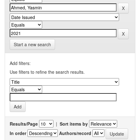
Start a new search
Add filters:
Use filters to refine the search results.
Results/Page
|
Sort items by
In order
Authors/record