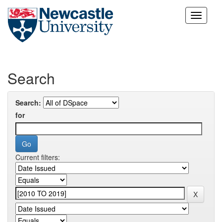
Skip
navigation
Search
Search:
for
Current filters: