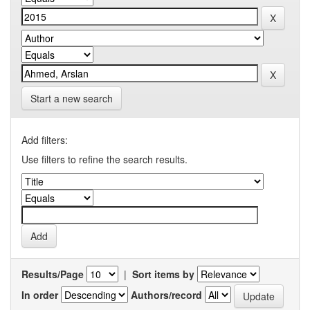
Start a new search
Add filters:
Use filters to refine the search results.
Results/Page
|
Sort items by
In order
Authors/record