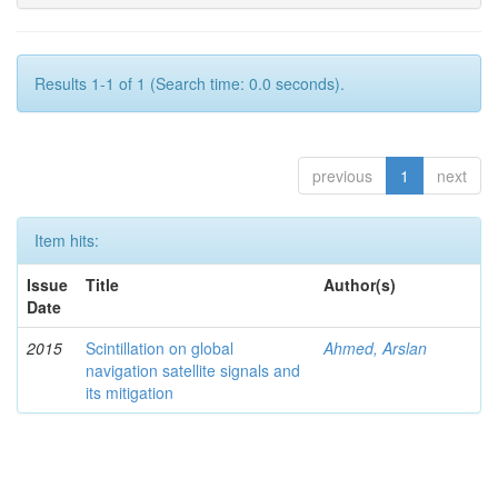
Results 1-1 of 1 (Search time: 0.0 seconds).
previous
1
next
Item hits:
Issue
Title
Author(s)
Date
2015
Scintillation on global
Ahmed, Arslan
navigation satellite signals and
its mitigation