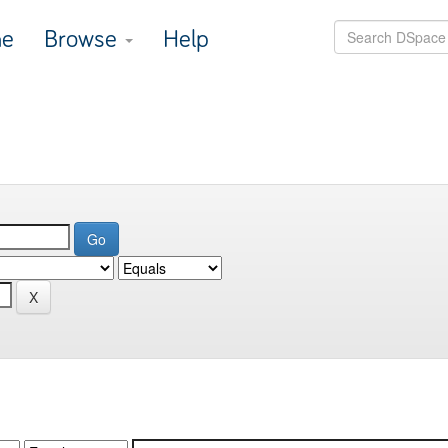
e
Browse
Help