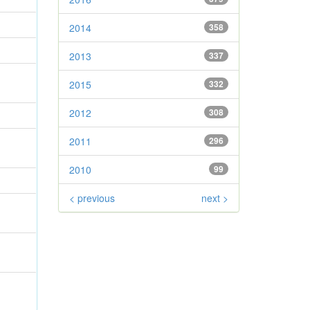
2014
358
2013
337
2015
332
2012
308
2011
296
2010
99
< previous
next >