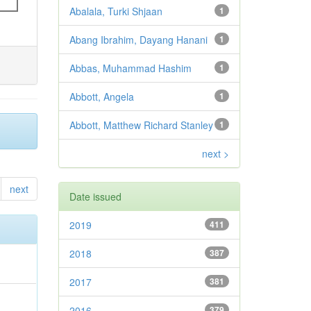
Abalala, Turki Shjaan
1
Abang Ibrahim, Dayang Hanani
1
Abbas, Muhammad Hashim
1
Abbott, Angela
1
Abbott, Matthew Richard Stanley
1
next >
next
Date issued
2019
411
2018
387
2017
381
2016
379