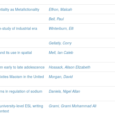
iality as Metafictionality
Effron, Malcah
Bell, Paul
e-study of industrial era
Winterburn, Elli
Gellatly, Corry
nd its use in spatial
Mell, Ian Caleb
om early to late adolescence
Hossack, Alison Elizabeth
sixties Maoism in the United
Morgan, David
rms in regulation of sodium
Daniels, Nigel Allan
university-level ESL writing
Grami, Grami Mohammad Ali
ontext