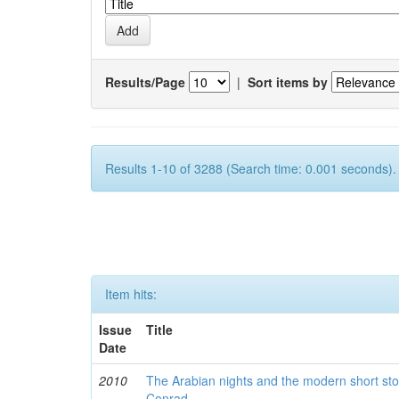
Results/Page
|
Sort items by
Results 1-10 of 3288 (Search time: 0.001 seconds).
Item hits:
Issue
Title
Date
2010
The Arabian nights and the modern short sto
Conrad