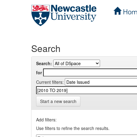
Hom
Skip
navigation
Search
Search:
for
Current filters:
Start a new search
Add filters:
Use filters to refine the search results.