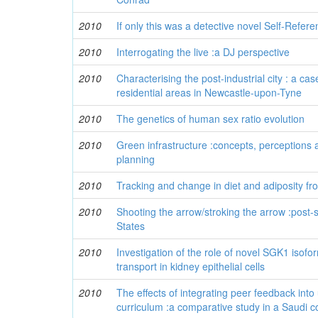
2010
If only this was a detective novel Self-Referent
2010
Interrogating the live :a DJ perspective
2010
Characterising the post-industrial city : a cas
residential areas in Newcastle-upon-Tyne
2010
The genetics of human sex ratio evolution
2010
Green infrastructure :concepts, perceptions a
planning
2010
Tracking and change in diet and adiposity fr
2010
Shooting the arrow/stroking the arrow :post-
States
2010
Investigation of the role of novel SGK1 isofo
transport in kidney epithelial cells
2010
The effects of integrating peer feedback into 
curriculum :a comparative study in a Saudi c