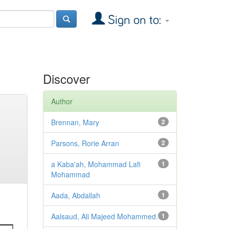
Sign on to:
Discover
Author
Brennan, Mary
2
Parsons, Rorie Arran
2
a Kaba'ah, Mohammad Lafi
1
Mohammad
Aada, Abdallah
1
Aalsaud, Ali Majeed Mohammed.
1