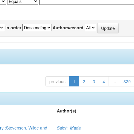
In order
Authors/record
previous
1
2
3
4
...
329
Author(s)
ry :Stevenson, Wilde and
Saleh, Mada