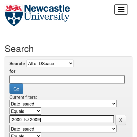
Skip
navigation
Search
Search:
for
Current filters: