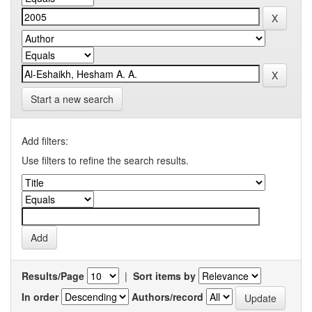
Start a new search
Add filters:
Use filters to refine the search results.
Results/Page
|
Sort items by
In order
Authors/record