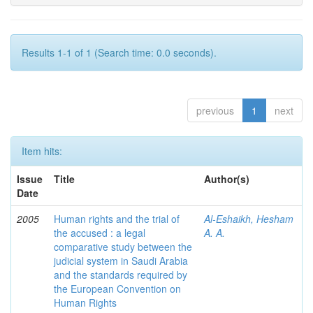
Results 1-1 of 1 (Search time: 0.0 seconds).
previous
1
next
Item hits:
Issue
Title
Author(s)
Date
2005
Human rights and the trial of
Al-Eshaikh, Hesham
the accused : a legal
A. A.
comparative study between the
judicial system in Saudi Arabia
and the standards required by
the European Convention on
Human Rights