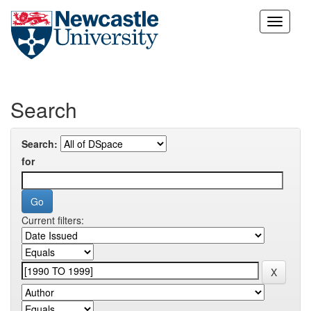
Skip
navigation
Search
Search:
for
Current filters: