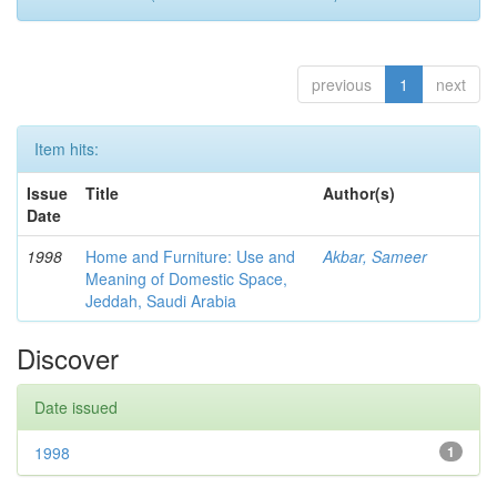
previous
1
next
Item hits:
Issue
Title
Author(s)
Date
1998
Home and Furniture: Use and
Akbar, Sameer
Meaning of Domestic Space,
Jeddah, Saudi Arabia
Discover
Date issued
1998
1