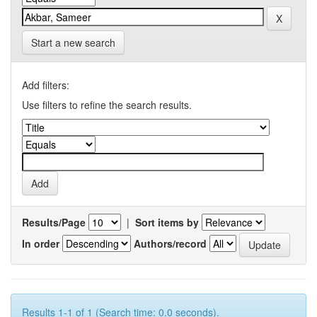
Start a new search
Add filters:
Use filters to refine the search results.
Results/Page
|
Sort items by
In order
Authors/record
Results 1-1 of 1 (Search time: 0.0 seconds).