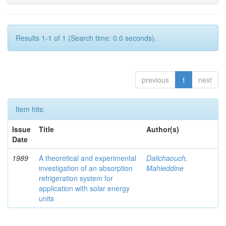
Results 1-1 of 1 (Search time: 0.0 seconds).
previous
1
next
Item hits:
Issue
Title
Author(s)
Date
1989
A theoretical and experimental
Dalichaouch,
investigation of an absorption
Mahieddine
refrigeration system for
application with solar energy
units