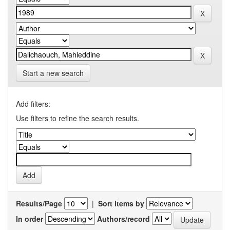
Start a new search
Add filters:
Use filters to refine the search results.
Results/Page
|
Sort items by
In order
Authors/record