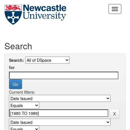
Skip
navigation
Search
Search:
for
Current filters: