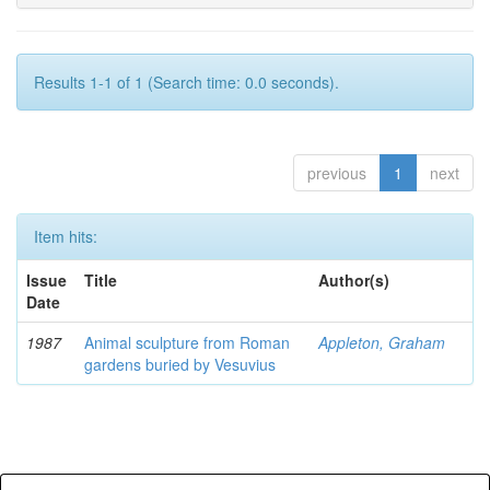
Results 1-1 of 1 (Search time: 0.0 seconds).
previous
1
next
Item hits:
Issue
Title
Author(s)
Date
1987
Animal sculpture from Roman
Appleton, Graham
gardens buried by Vesuvius