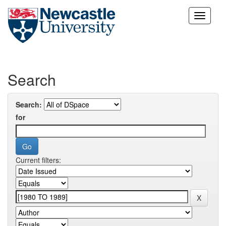
Skip
navigation
Search
Search:
for
Current filters: