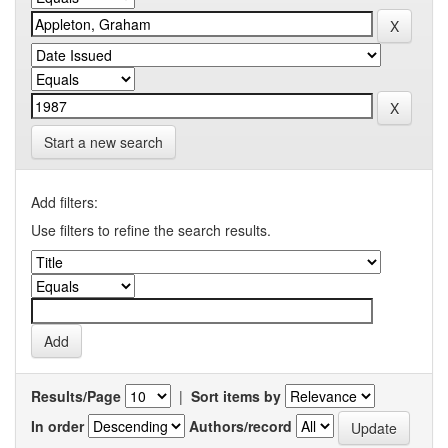
Start a new search
Add filters:
Use filters to refine the search results.
Results/Page
|
Sort items by
In order
Authors/record