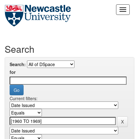
Skip
navigation
Search
Search:
for
Current filters: