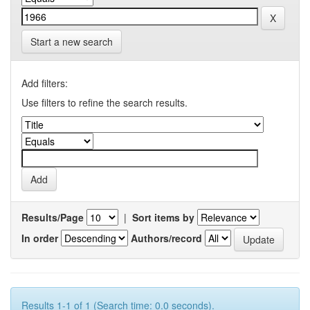
Start a new search
Add filters:
Use filters to refine the search results.
Results/Page
|
Sort items by
In order
Authors/record
Results 1-1 of 1 (Search time: 0.0 seconds).