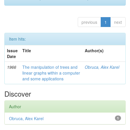
previous
1
next
Item hits:
Issue
Title
Author(s)
Date
1966
The manipulation of trees and
Obruca, Alex Karel
linear graphs within a computer
and some applications
Discover
Author
Obruca, Alex Karel
1