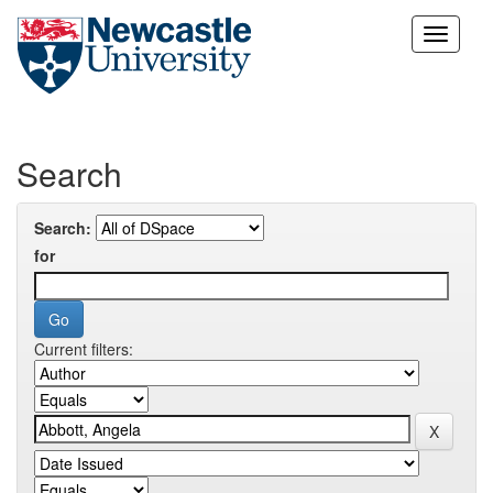
Skip
navigation
Search
Search:
for
Current filters: