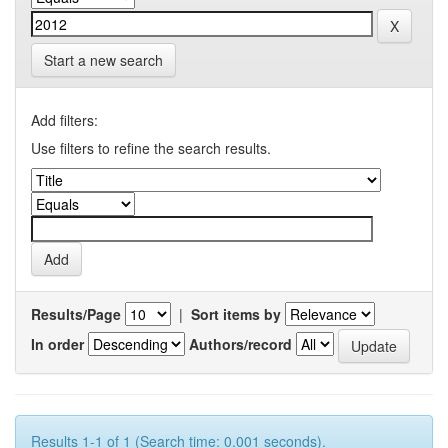
Start a new search
Add filters:
Use filters to refine the search results.
Results/Page
|
Sort items by
In order
Authors/record
Results 1-1 of 1 (Search time: 0.001 seconds).