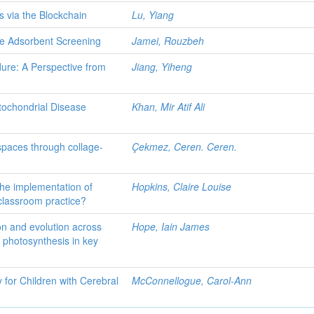
s via the Blockchain
Lu, Yiang
e Adsorbent Screening
Jamei, Rouzbeh
ure: A Perspective from
Jiang, Yiheng
tochondrial Disease
Khan, Mir Atif Ali
spaces through collage-
Çekmez, Ceren. Ceren.
the implementation of
Hopkins, Claire Louise
classroom practice?
ion and evolution across
Hope, Iain James
 photosynthesis in key
for Children with Cerebral
McConnellogue, Carol-Ann