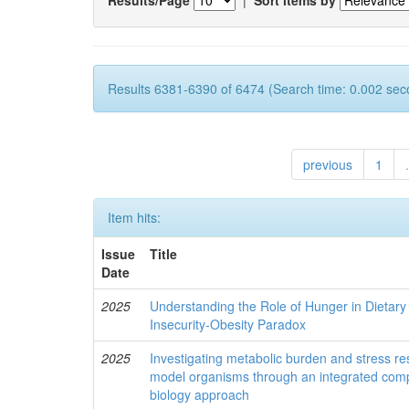
Results 6381-6390 of 6474 (Search time: 0.002 sec
previous
1
.
Item hits:
Issue
Title
Date
2025
Understanding the Role of Hunger in Dietary
Insecurity-Obesity Paradox
2025
Investigating metabolic burden and stress re
model organisms through an integrated comp
biology approach