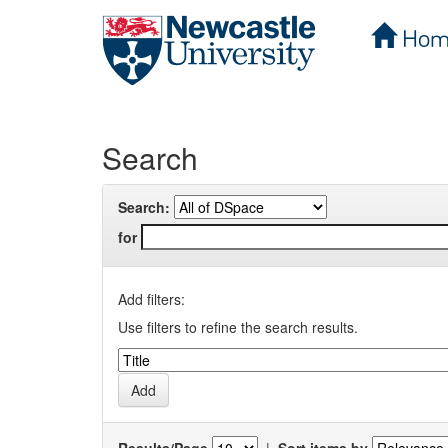
Hom
Skip
navigation
Search
Search:
for
Add filters:
Use filters to refine the search results.
Results/Page
|
Sort items by