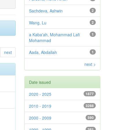
Sachdeva, Ashwin
2
Wang, Lu
2
a Kaba'ah, Mohammad Lafi
1
Mohammad
next
Aada, Abdallah
1
next >
Date issued
2020 - 2025
1877
2010 - 2019
3288
2000 - 2009
590
1990 - 1999
381