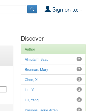
Sign on to:
Discover
Author
Almutairi, Saad
2
Brennan, Mary
2
Chen, Xi
2
Liu, Yu
2
Lu, Yang
2
Parsons, Rorie Arran
2