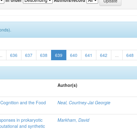
onds).
..
636
637
638
639
640
641
642
...
648
Author(s)
 Cognition and the Food
Neal, Courtney-Jai Georgie
sponses in prokaryotic
Markham, David
utational and synthetic