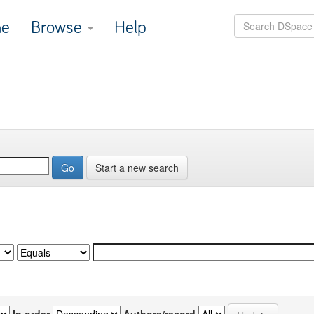
e
Browse
Help
Start a new search
In order
Authors/record