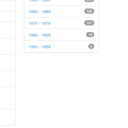
1980 - 1989
156
1970 - 1979
107
1960 - 1969
19
1950 - 1959
2