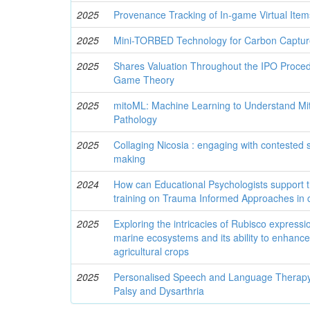
2025
Provenance Tracking of In-game Virtual Item
2025
Mini-TORBED Technology for Carbon Captur
2025
Shares Valuation Throughout the IPO Proced
Game Theory
2025
mitoML: Machine Learning to Understand Mi
Pathology
2025
Collaging Nicosia : engaging with contested 
making
2024
How can Educational Psychologists support 
training on Trauma Informed Approaches in 
2025
Exploring the intricacies of Rubisco express
marine ecosystems and its ability to enhance
agricultural crops
2025
Personalised Speech and Language Therapy 
Palsy and Dysarthria