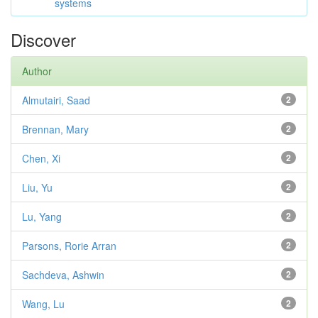
systems
Discover
Author
Almutairi, Saad
2
Brennan, Mary
2
Chen, Xi
2
Liu, Yu
2
Lu, Yang
2
Parsons, Rorie Arran
2
Sachdeva, Ashwin
2
Wang, Lu
2