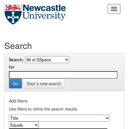
Skip
navigation
Search
Search:
for
Start a new search
Add filters:
Use filters to refine the search results.