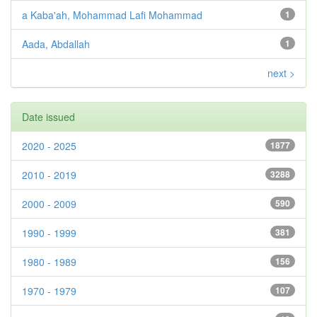
a Kaba'ah, Mohammad Lafi Mohammad
1
Aada, Abdallah
1
next >
Date issued
2020 - 2025
1877
2010 - 2019
3288
2000 - 2009
590
1990 - 1999
381
1980 - 1989
156
1970 - 1979
107