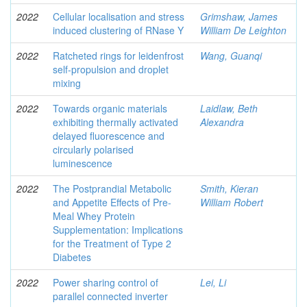
2022
Cellular localisation and stress
Grimshaw, James
induced clustering of RNase Y
William De Leighton
2022
Ratcheted rings for leidenfrost
Wang, Guanqi
self-propulsion and droplet
mixing
2022
Towards organic materials
Laidlaw, Beth
exhibiting thermally activated
Alexandra
delayed fluorescence and
circularly polarised
luminescence
2022
The Postprandial Metabolic
Smith, Kieran
and Appetite Effects of Pre-
William Robert
Meal Whey Protein
Supplementation: Implications
for the Treatment of Type 2
Diabetes
2022
Power sharing control of
Lei, Li
parallel connected inverter