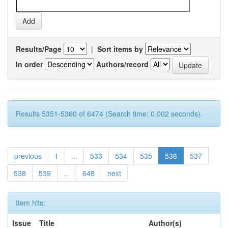
Results/Page
|
Sort items by
In order
Authors/record
Results 5351-5360 of 6474 (Search time: 0.002 seconds).
previous
1
...
533
534
535
536
537
538
539
...
648
next
Item hits:
Issue
Title
Author(s)