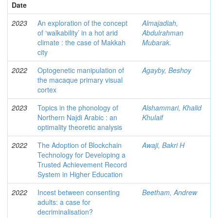
Date
2023
An exploration of the concept
Almajadiah,
of ‘walkability’ in a hot arid
Abdulrahman
climate : the case of Makkah
Mubarak.
city
2022
Optogenetic manipulation of
Agayby, Beshoy
the macaque primary visual
cortex
2023
Topics in the phonology of
Alshammari, Khalid
Northern Najdi Arabic : an
Khulaif
optimality theoretic analysis
2022
The Adoption of Blockchain
Awaji, Bakri H
Technology for Developing a
Trusted Achievement Record
System in Higher Education
2022
Incest between consenting
Beetham, Andrew
adults: a case for
decriminalisation?