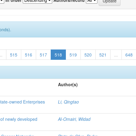
onds).
..
515
516
517
518
519
520
521
...
648
Author(s)
tate-owned Enterprises
Li, Qingtao
s of newly developed
Al-Omairi, Widad