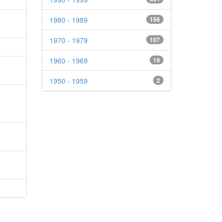
1980 - 1989
156
1970 - 1979
107
1960 - 1969
19
1950 - 1959
2