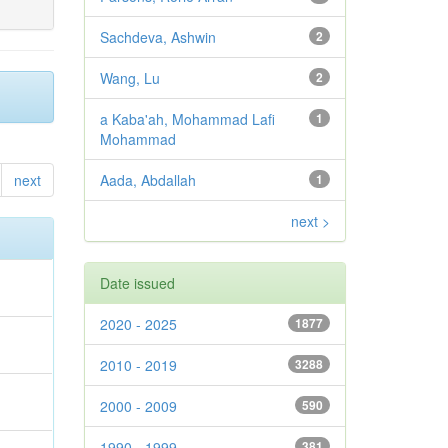
Sachdeva, Ashwin
2
Wang, Lu
2
a Kaba'ah, Mohammad Lafi
1
Mohammad
next
Aada, Abdallah
1
next >
Date issued
2020 - 2025
1877
2010 - 2019
3288
2000 - 2009
590
1990 - 1999
381