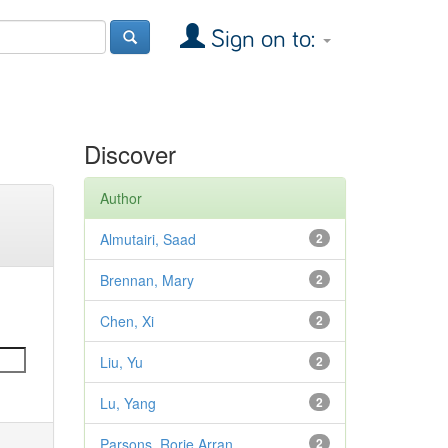
Sign on to:
Discover
Author
Almutairi, Saad
2
Brennan, Mary
2
Chen, Xi
2
Liu, Yu
2
Lu, Yang
2
Parsons, Rorie Arran
2