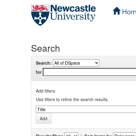
Hom
Skip
navigation
Search
Search:
for
Add filters:
Use filters to refine the search results.
Results/Page
|
Sort items by