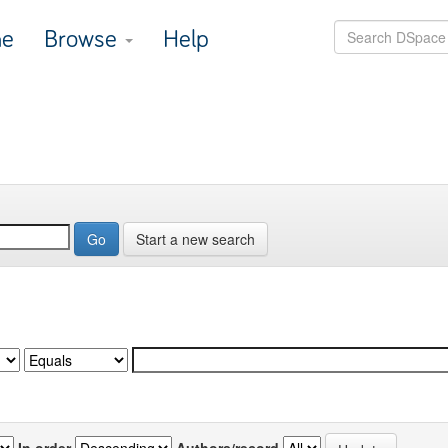
e
Browse
Help
Start a new search
In order
Authors/record