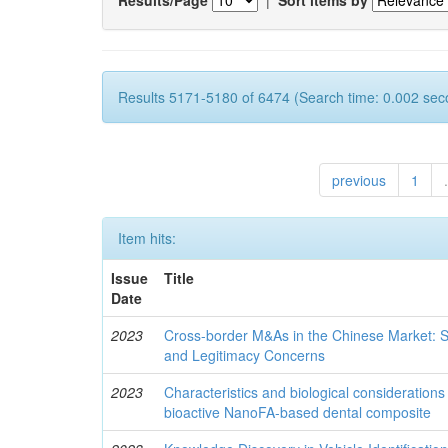
Results 5171-5180 of 6474 (Search time: 0.002 sec
previous
1
.
Item hits:
Issue
Title
Date
2023
Cross-border M&As in the Chinese Market: S
and Legitimacy Concerns
2023
Characteristics and biological consideration
bioactive NanoFA-based dental composite