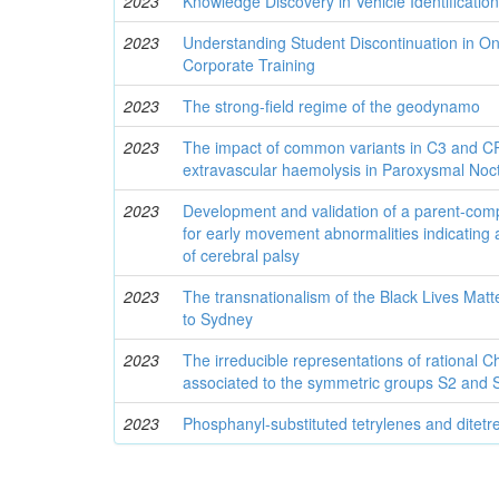
2023
Knowledge Discovery in Vehicle Identificati
2023
Understanding Student Discontinuation in O
Corporate Training
2023
The strong-field regime of the geodynamo
2023
The impact of common variants in C3 and 
extravascular haemolysis in Paroxysmal Noc
2023
Development and validation of a parent-comp
for early movement abnormalities indicating 
of cerebral palsy
2023
The transnationalism of the Black Lives Ma
to Sydney
2023
The irreducible representations of rational 
associated to the symmetric groups S2 and S3
2023
Phosphanyl-substituted tetrylenes and ditetr