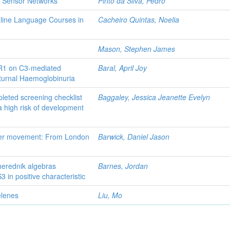
on Sensor Networks
Pinto da Silva, Pedro
nline Language Courses in
Cacheiro Quintas, Noelia
Mason, Stephen James
CR1 on C3-mediated
Baral, April Joy
turnal Haemoglobinuria
leted screening checklist
Baggaley, Jessica Jeanette Evelyn
a high risk of development
tter movement: From London
Barwick, Daniel Jason
Cherednik algebras
Barnes, Jordan
 in positive characteristic
elenes
Liu, Mo