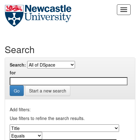
Skip
navigation
Search
Search:
for
Start a new search
Add filters:
Use filters to refine the search results.