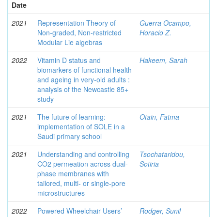
Date
2021
Representation Theory of
Guerra Ocampo,
Non-graded, Non-restricted
Horacio Z.
Modular Lie algebras
2022
Vitamin D status and
Hakeem, Sarah
biomarkers of functional health
and ageing in very-old adults :
analysis of the Newcastle 85+
study
2021
The future of learning:
Otain, Fatma
implementation of SOLE in a
Saudi primary school
2021
Understanding and controlling
Tsochataridou,
CO2 permeation across dual-
Sotiria
phase membranes with
tailored, multi- or single-pore
microstructures
2022
Powered Wheelchair Users’
Rodger, Sunil