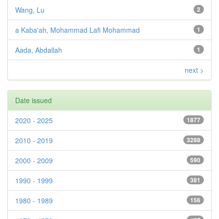
Wang, Lu
2
a Kaba'ah, Mohammad Lafi Mohammad
1
Aada, Abdallah
1
next >
Date issued
2020 - 2025
1877
2010 - 2019
3288
2000 - 2009
590
1990 - 1999
381
1980 - 1989
156