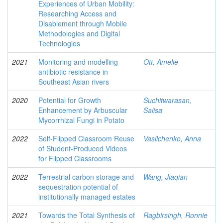
Experiences of Urban Mobility:
Researching Access and
Disablement through Mobile
Methodologies and Digital
Technologies
2021
Monitoring and modelling
Ott, Amelie
antibiotic resistance in
Southeast Asian rivers
2020
Potential for Growth
Suchitwarasan,
Enhancement by Arbuscular
Salisa
Mycorrhizal Fungi in Potato
2022
Self-Flipped Classroom Reuse
Vasilchenko, Anna
of Student-Produced Videos
for Flipped Classrooms
2022
Terrestrial carbon storage and
Wang, Jiaqian
sequestration potential of
institutionally managed estates
2021
Towards the Total Synthesis of
Ragbirsingh, Ronnie