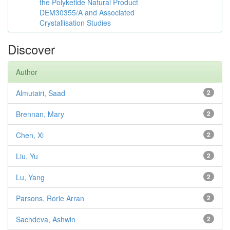
the Polyketide Natural Product
DEM30355/A and Associated
Crystallisation Studies
Discover
Author
Almutairi, Saad
2
Brennan, Mary
2
Chen, Xi
2
Liu, Yu
2
Lu, Yang
2
Parsons, Rorie Arran
2
Sachdeva, Ashwin
2