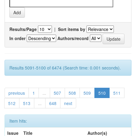
Results/Page
|
Sort items by
In order
Authors/record
Results 5091-5100 of 6474 (Search time: 0.001 seconds).
previous
1
...
507
508
509
510
511
512
513
...
648
next
Item hits:
Issue
Title
Author(s)