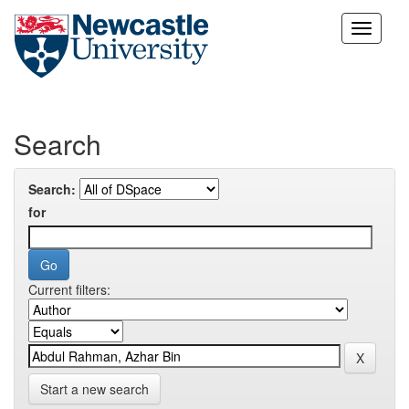
Skip
navigation
Search
Search:
for
Current filters:
Start a new search