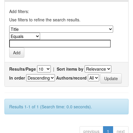
Add filters:
Use filters to refine the search results.
Results/Page
|
Sort items by
In order
Authors/record
Results 1-1 of 1 (Search time: 0.0 seconds).
previous
1
next