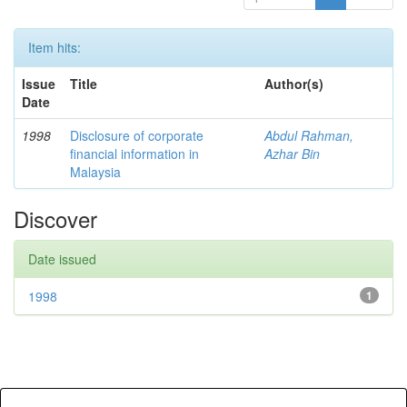
Item hits:
Issue
Title
Author(s)
Date
1998
Disclosure of corporate
Abdul Rahman,
financial information in
Azhar Bin
Malaysia
Discover
Date issued
1998
1