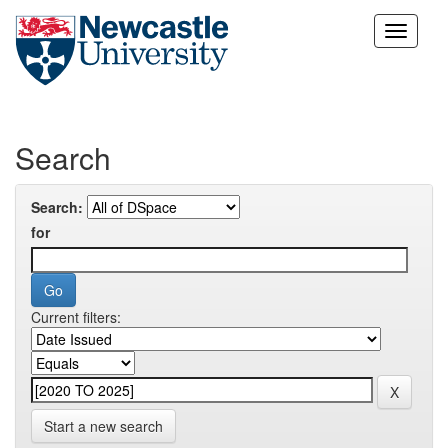
Skip
navigation
Search
Search:
for
Current filters:
Start a new search