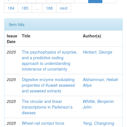
184
185
...
188
next
Item hits:
Issue
Title
Author(s)
Date
2025
The psychophysics of surprise,
Herbert, George
and a predictive coding
approach to understanding
intolerance of uncertainty
2025
Digestive enzyme modulating
Alshammari, Hebah
properties of Kuwait seaweed
Atiya
and seaweed extracts
2025
The circular and linear
Whittle, Benjamin
transcriptome in Parkinson’s
John
disease
2025
Wheel-rail contact force
Yang, Changrong