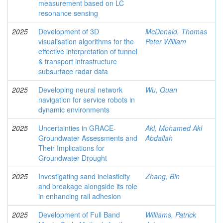
measurement based on LC
resonance sensing
2025
Development of 3D
McDonald, Thomas
visualisation algorithms for the
Peter William
effective interpretation of tunnel
& transport infrastructure
subsurface radar data
2025
Developing neural network
Wu, Quan
navigation for service robots in
dynamic environments
2025
Uncertainties in GRACE-
Akl, Mohamed Akl
Groundwater Assessments and
Abdallah
Their Implications for
Groundwater Drought
2025
Investigating sand inelasticity
Zhang, Bin
and breakage alongside its role
in enhancing rail adhesion
2025
Development of Full Band
Williams, Patrick