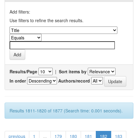
Add filters:
Use filters to refine the search results.
Results/Page
|
Sort items by
In order
Authors/record
Results 1811-1820 of 1877 (Search time: 0.001 seconds).
previous
1
...
179
180
181
182
183