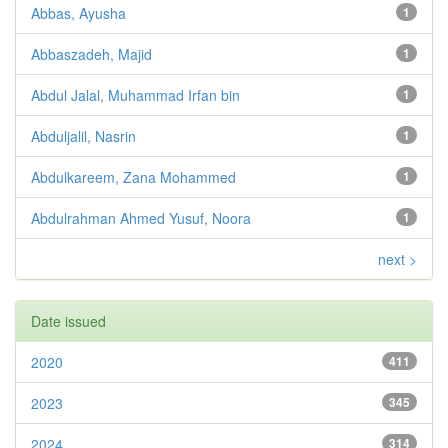
Abbas, Ayusha
1
Abbaszadeh, Majid
1
Abdul Jalal, Muhammad Irfan bin
1
Abduljalil, Nasrin
1
Abdulkareem, Zana Mohammed
1
Abdulrahman Ahmed Yusuf, Noora
1
next >
Date issued
2020
411
2023
345
2024
314