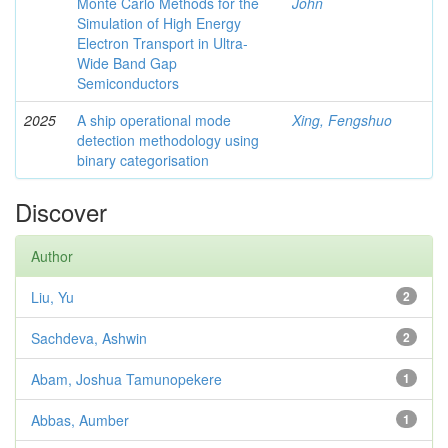
Monte Carlo Methods for the
John
Simulation of High Energy
Electron Transport in Ultra-
Wide Band Gap
Semiconductors
2025
A ship operational mode
Xing, Fengshuo
detection methodology using
binary categorisation
Discover
Author
Liu, Yu
2
Sachdeva, Ashwin
2
Abam, Joshua Tamunopekere
1
Abbas, Aumber
1