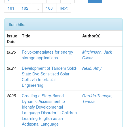
181
182
...
188
next
Item hits:
Issue
Title
Author(s)
Date
2025
Polyoxometalates for energy
Mitchinson, Jack
storage applications
Oliver
2024
Development of Tandem Solid-
Neild, Amy
State Dye Sensitised Solar
Cells via Interfacial
Engineering
2025
Creating a Story-Based
Garrido-Tamayo,
Dynamic Assessment to
Teresa
Identify Developmental
Language Disorder in Children
Learning English as an
Additional Language