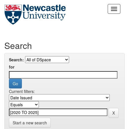
Skip
navigation
Search
Search:
for
Current filters:
Start a new search