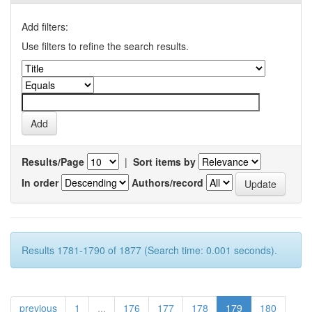
Add filters:
Use filters to refine the search results.
Results/Page
|
Sort items by
In order
Authors/record
Results 1781-1790 of 1877 (Search time: 0.001 seconds).
previous
1
...
176
177
178
179
180