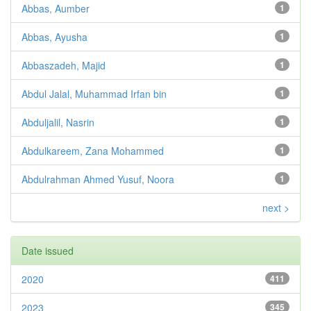
Abbas, Aumber
1
Abbas, Ayusha
1
Abbaszadeh, Majid
1
Abdul Jalal, Muhammad Irfan bin
1
Abduljalil, Nasrin
1
Abdulkareem, Zana Mohammed
1
Abdulrahman Ahmed Yusuf, Noora
1
next >
Date issued
2020
411
2023
345