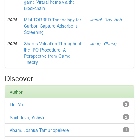
game Virtual Items via the
Blockchain
2025
Mini-TORBED Technology for
Jamei, Rouzbeh
Carbon Capture Adsorbent
Screening
2025
Shares Valuation Throughout
Jiang, Yiheng
the IPO Procedure: A
Perspective from Game
Theory
Discover
Author
Liu, Yu
2
Sachdeva, Ashwin
2
Abam, Joshua Tamunopekere
1