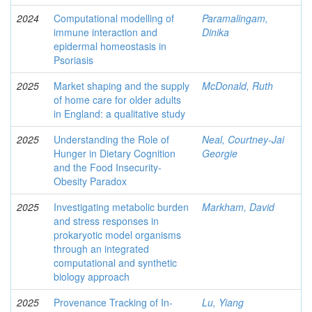
2024
Computational modelling of
Paramalingam,
immune interaction and
Dinika
epidermal homeostasis in
Psoriasis
2025
Market shaping and the supply
McDonald, Ruth
of home care for older adults
in England: a qualitative study
2025
Understanding the Role of
Neal, Courtney-Jai
Hunger in Dietary Cognition
Georgie
and the Food Insecurity-
Obesity Paradox
2025
Investigating metabolic burden
Markham, David
and stress responses in
prokaryotic model organisms
through an integrated
computational and synthetic
biology approach
2025
Provenance Tracking of In-
Lu, Yiang