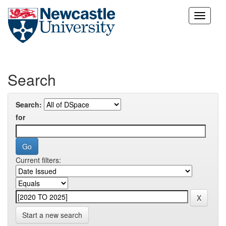
Skip
navigation
Search
Search:
for
Current filters:
Start a new search