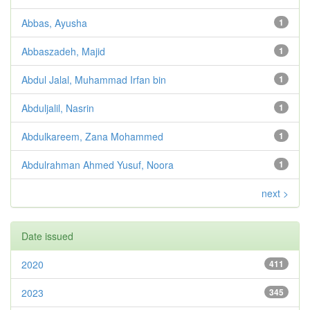
Abbas, Ayusha
1
Abbaszadeh, Majid
1
Abdul Jalal, Muhammad Irfan bin
1
Abduljalil, Nasrin
1
Abdulkareem, Zana Mohammed
1
Abdulrahman Ahmed Yusuf, Noora
1
next >
Date issued
2020
411
2023
345