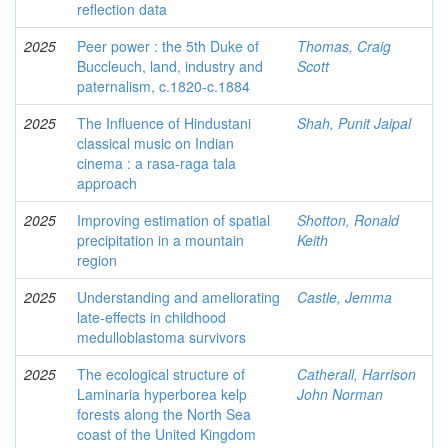
reflection data
2025
Peer power : the 5th Duke of
Thomas, Craig
Buccleuch, land, industry and
Scott
paternalism, c.1820-c.1884
2025
The Influence of Hindustani
Shah, Punit Jaipal
classical music on Indian
cinema : a rasa-raga tala
approach
2025
Improving estimation of spatial
Shotton, Ronald
precipitation in a mountain
Keith
region
2025
Understanding and ameliorating
Castle, Jemma
late-effects in childhood
medulloblastoma survivors
2025
The ecological structure of
Catherall, Harrison
Laminaria hyperborea kelp
John Norman
forests along the North Sea
coast of the United Kingdom