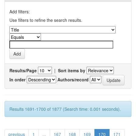
Add filters:
Use filters to refine the search results.
Results/Page
|
Sort items by
In order
Authors/record
Results 1691-1700 of 1877 (Search time: 0.001 seconds).
previous
1
...
167
168
169
170
171