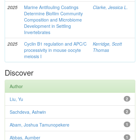
2025
Marine Antifouling Coatings
Clarke, Jessica L.
Determine Biofilm Community
Composition and Microbiome
Development in Settling
Invertebrates
2025
Cyclin B1 regulation and APC/C
Kerridge, Scott
processivity in mouse oocyte
Thomas
meiosis I
Discover
Author
Liu, Yu
2
Sachdeva, Ashwin
2
Abam, Joshua Tamunopekere
1
Abbas, Aumber
1