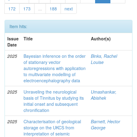
172
173
...
188
next
Item hits:
Issue
Title
Author(s)
Date
2025
Bayesian inference on the order
Binks, Rachel
of stationary vector
Louise
autoregressions with application
to multivariate modelling of
electroencephalography data
2025
Unraveling the neurological
Umashankar,
basis of Tinnitus by studying its
Abishek
initial onset and subsequent
chronification
2025
Characterisation of geological
Barnett, Hector
storage on the UKCS from
George
interpretation of seismic