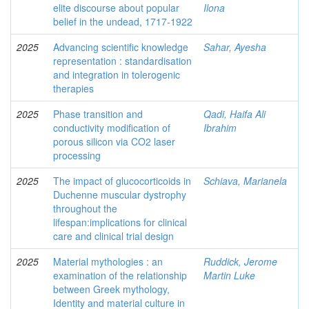
elite discourse about popular
Ilona
belief in the undead, 1717-1922
2025
Advancing scientific knowledge
Sahar, Ayesha
representation : standardisation
and integration in tolerogenic
therapies
2025
Phase transition and
Qadi, Haifa Ali
conductivity modification of
Ibrahim
porous silicon via CO2 laser
processing
2025
The impact of glucocorticoids in
Schiava, Marianela
Duchenne muscular dystrophy
throughout the
lifespan:implications for clinical
care and clinical trial design
2025
Material mythologies : an
Ruddick, Jerome
examination of the relationship
Martin Luke
between Greek mythology,
Identity and material culture in