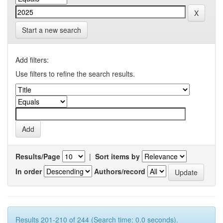
Start a new search
Add filters:
Use filters to refine the search results.
Results/Page
|
Sort items by
In order
Authors/record
Results 201-210 of 244 (Search time: 0.0 seconds).