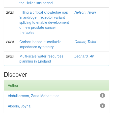
the Hellenistic period
2025
Filling a critical knowledge gap
Nelson, Ryan
in androgen receptor variant
splicing to enable development
of new prostate cancer
therapies
2025
Carbon-based microfluidic
Qamar, Talha
impedance cytometry
2025
Multi-scale water resources
Leonard, Ali
planning in England
Discover
Author
Abdulkareem, Zana Mohammed
1
Abedin, Joynal
1