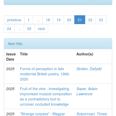
previous
1
...
18
19
20
21
22
23
24
...
25
next
Item hits:
Issue
Title
Author(s)
Date
2025
Forms of perception in late
Sinden, Dafydd
modernist British poetry, 1966-
2020
2025
Fruit of the vine : investigating
Soper, Adam
improvised musical composition
Lawrence
as a contradictory tool to
un/cover occluded knowledge
2025
"Strange corpses" : Magyar
Solyomvari, Timea