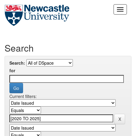
Skip
navigation
Search
Search:
for
Current filters: