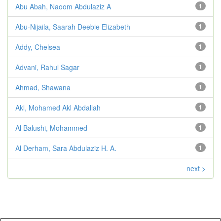
Abu Abah, Naoom Abdulaziz A
1
Abu-Nijaila, Saarah Deebie Elizabeth
1
Addy, Chelsea
1
Advani, Rahul Sagar
1
Ahmad, Shawana
1
Akl, Mohamed Akl Abdallah
1
Al Balushi, Mohammed
1
Al Derham, Sara Abdulaziz H. A.
1
next >