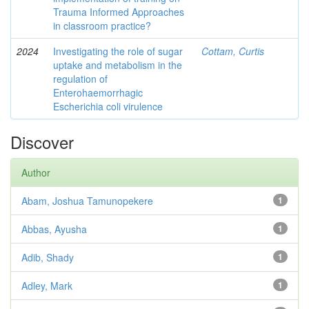
Trauma Informed Approaches
in classroom practice?
2024
Investigating the role of sugar
Cottam, Curtis
uptake and metabolism in the
regulation of
Enterohaemorrhagic
Escherichia coli virulence
Discover
Author
Abam, Joshua Tamunopekere
1
Abbas, Ayusha
1
Adib, Shady
1
Adley, Mark
1