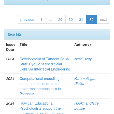
previous
1
...
29
30
31
32
next
Item hits:
Issue
Title
Author(s)
Date
2024
Development of Tandem Solid-
Neild, Amy
State Dye Sensitised Solar
Cells via Interfacial Engineering
2024
Computational modelling of
Paramalingam,
immune interaction and
Dinika
epidermal homeostasis in
Psoriasis
2024
How can Educational
Hopkins, Claire
Psychologists support the
Louise
implementation of training on