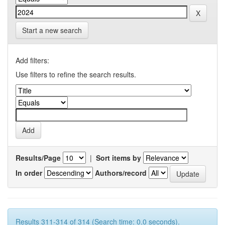
Start a new search
Add filters:
Use filters to refine the search results.
Results/Page
|
Sort items by
In order
Authors/record
Results 311-314 of 314 (Search time: 0.0 seconds).