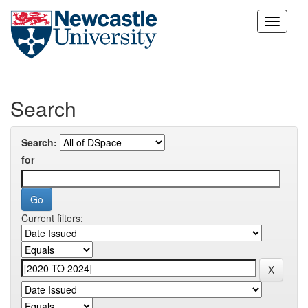
Skip
navigation
Search
Search:
for
Current filters: