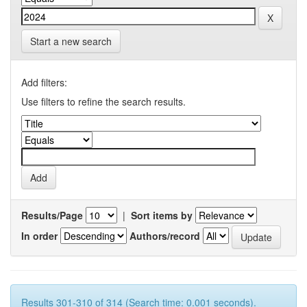
Start a new search
Add filters:
Use filters to refine the search results.
Results/Page
|
Sort items by
In order
Authors/record
Results 301-310 of 314 (Search time: 0.001 seconds).