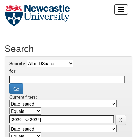
Skip
navigation
Search
Search:
for
Current filters: