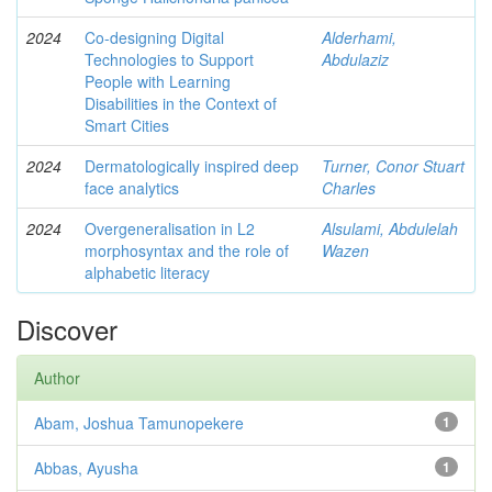
2024
Co-designing Digital
Alderhami,
Technologies to Support
Abdulaziz
People with Learning
Disabilities in the Context of
Smart Cities
2024
Dermatologically inspired deep
Turner, Conor Stuart
face analytics
Charles
2024
Overgeneralisation in L2
Alsulami, Abdulelah
morphosyntax and the role of
Wazen
alphabetic literacy
Discover
Author
Abam, Joshua Tamunopekere
1
Abbas, Ayusha
1