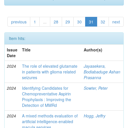
previous
1
...
28
29
30
31
32
next
Item hits:
Issue
Title
Author(s)
Date
2024
The role of elevated glutamate
Jayasekera,
in patients with glioma related
Bodiabaduge Ashan
seizures
Prasanna
2024
Identifying Candidates for
Sowter, Peter
Chemopreventative Aspirin
Prophylaxis : Improving the
Detection of MMRd
2024
A mixed methods evaluation of
Hogg, Jeffry
artificial intelligence-enabled
macula services