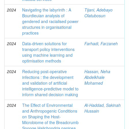
2024
Navigating the labyrinth : A
Tijani, Adebayo
Bourdieuian analysis of
Olatubosun
gendered and racialised power
structures in organisational
practices
2024
Data-driven solutions for
Farhadi, Farzaneh
transport policy interventions
using machine learning and
optimisation methods
2024
Reducing post-operative
Hassan, Neha
infections : the development
Abdelkhale
and validation of artificial
Mohamed
intelligence-predictive model to
inform shared decision making
2024
The Effect of Environmental
Al-Haddad, Sakinah
and Anthropogenic Conditions
Hussain
on Shaping the Host-
Microbiome of the Breadcrumb
Sponge Halichondria panicea