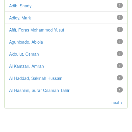
Adib, Shady
1
Adley, Mark
1
Afifi, Feras Mohammed Yusuf
1
Agunbiade, Abiola
1
Akbulut, Osman
1
Al Kamzari, Amran
1
Al-Haddad, Sakinah Hussain
1
Al-Hashimi, Surar Osamah Tahir
1
next >