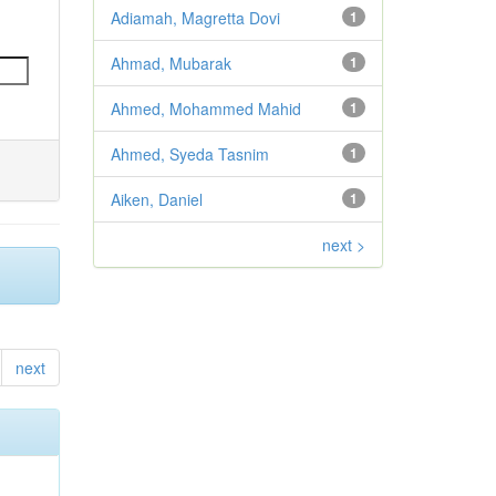
Adiamah, Magretta Dovi
1
Ahmad, Mubarak
1
Ahmed, Mohammed Mahid
1
Ahmed, Syeda Tasnim
1
Aiken, Daniel
1
next >
next