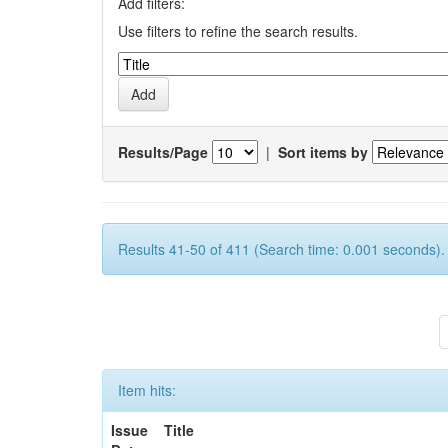
Add filters:
Use filters to refine the search results.
Results/Page
|
Sort items by
Results 41-50 of 411 (Search time: 0.001 seconds).
Item hits:
Issue
Title