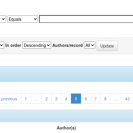
In order
Authors/record
previous
1
...
2
3
4
5
6
7
8
...
42
Author(s)