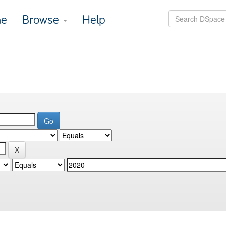
e
Browse
Help