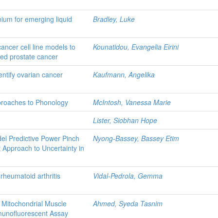
ium for emerging liquid
Bradley, Luke
ncer cell line models to
Kounatidou, Evangelia Eirini
ced prostate cancer
entify ovarian cancer
Kaufmann, Angelika
proaches to Phonology
McIntosh, Vanessa Marie
Lister, Siobhan Hope
el Predictive Power Pinch
Nyong-Bassey, Bassey Etim
Approach to Uncertainty in
 rheumatoid arthritis
Vidal-Pedrola, Gemma
 Mitochondrial Muscle
Ahmed, Syeda Tasnim
munofluorescent Assay