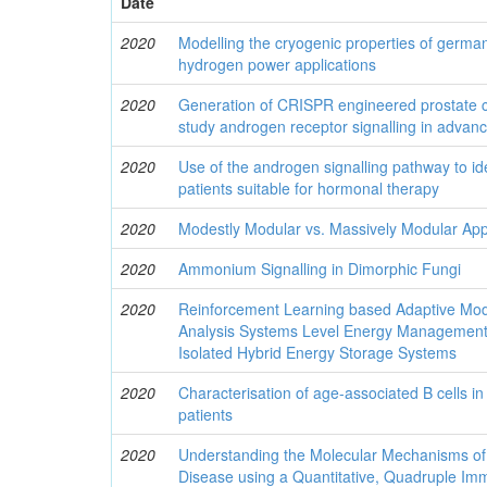
Date
2020
Modelling the cryogenic properties of german
hydrogen power applications
2020
Generation of CRISPR engineered prostate ca
study androgen receptor signalling in advan
2020
Use of the androgen signalling pathway to id
patients suitable for hormonal therapy
2020
Modestly Modular vs. Massively Modular Ap
2020
Ammonium Signalling in Dimorphic Fungi
2020
Reinforcement Learning based Adaptive Mod
Analysis Systems Level Energy Management 
Isolated Hybrid Energy Storage Systems
2020
Characterisation of age-associated B cells in
patients
2020
Understanding the Molecular Mechanisms of
Disease using a Quantitative, Quadruple Im