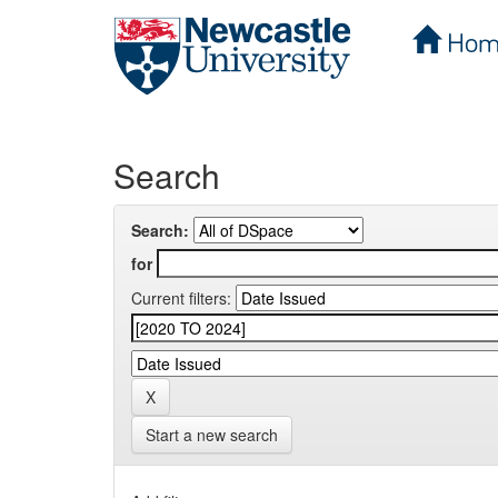
Hom
Skip
navigation
Search
Search:
for
Current filters:
Start a new search