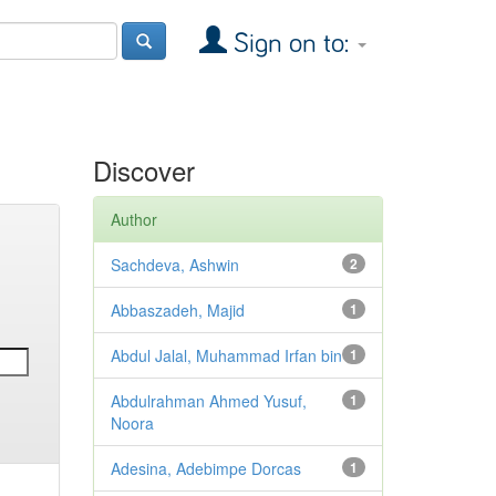
Sign on to:
Discover
Author
Sachdeva, Ashwin
2
Abbaszadeh, Majid
1
Abdul Jalal, Muhammad Irfan bin
1
Abdulrahman Ahmed Yusuf,
1
Noora
Adesina, Adebimpe Dorcas
1