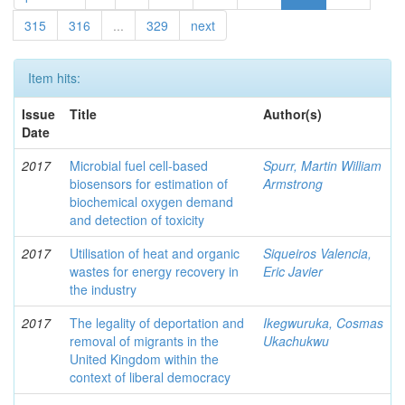
315
316
...
329
next
Item hits:
Issue
Title
Author(s)
Date
2017
Microbial fuel cell-based
Spurr, Martin William
biosensors for estimation of
Armstrong
biochemical oxygen demand
and detection of toxicity
2017
Utilisation of heat and organic
Siqueiros Valencia,
wastes for energy recovery in
Eric Javier
the industry
2017
The legality of deportation and
Ikegwuruka, Cosmas
removal of migrants in the
Ukachukwu
United Kingdom within the
context of liberal democracy