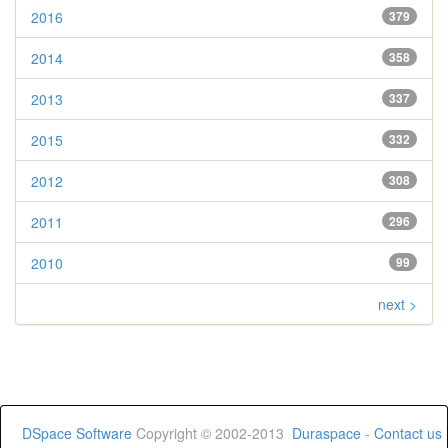
2016
379
2014
358
2013
337
2015
332
2012
308
2011
296
2010
99
next >
DSpace Software
Copyright © 2002-2013
Duraspace
-
Contact us