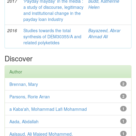
2017
'Payday mayday' in the media :
Budd, Katherine
a study of discourse, legitimacy
Helen
and institutional change in the
payday loan industry
2016
Studies towards the total
Bayazeed, Abrar
synthesis of DEM30355/A and
Ahmad Ali
related polyketides
Discover
Author
Brennan, Mary
2
Parsons, Rorie Arran
2
a Kaba'ah, Mohammad Lafi Mohammad
1
Aada, Abdallah
1
Aalsaud, Ali Majeed Mohammed.
1