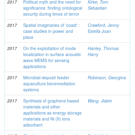
2017
Political myth and the need for
Kirke, Tom
significance :finding ontological
Sebastian
security during times of terror
2017
Spatial imaginaries of 'coast' :
Crawford, Jenny
case studies in power and
Estella Joan
place
2017
On the exploitation of mode
Hanley, Thomas
localization in surface acoustic
Harry
wave MEMS for sensing
applications
2017
Microbial-deposit feeder
Robinson, Georgina
aquaculture bioremediation
systems
2017
Synthesis of graphene based
Wang, Jiabin
materials and other
applications as energy storage
materials and Ni (II) ions
adsorbant