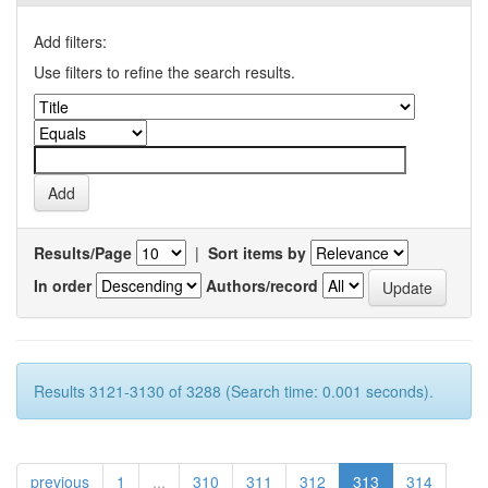
Add filters:
Use filters to refine the search results.
Results/Page
|
Sort items by
In order
Authors/record
Results 3121-3130 of 3288 (Search time: 0.001 seconds).
previous
1
...
310
311
312
313
314