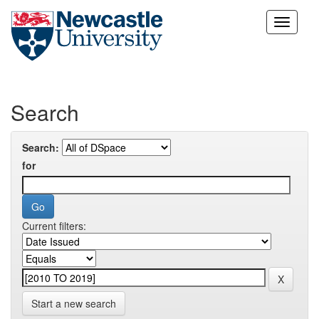
Skip
navigation
Search
Search:
for
Current filters:
Start a new search