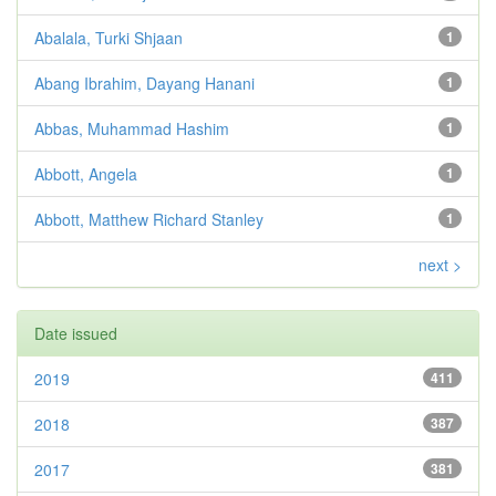
Abalala, Turki Shjaan
1
Abang Ibrahim, Dayang Hanani
1
Abbas, Muhammad Hashim
1
Abbott, Angela
1
Abbott, Matthew Richard Stanley
1
next >
Date issued
2019
411
2018
387
2017
381