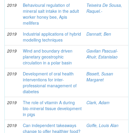
2019
Behavioural regulation of
Teixeira De Sousa,
mineral salt intake in the adult
Raquel.-
worker honey bee, Apis
mellifera
2019
Industrial applications of hybrid
Dannatt, Ben
modelling techniques
2019
Wind and boundary driven
Gavilan Pascual-
planetary geostrophic
Ahuir, Estanislao
circulation in a polar basin
2019
Development of oral health
Bissett, Susan
interventions for inter-
Margaret
professional management of
diabetes
2019
The role of vitamin A during
Clark, Adam
bio-mineral tissue development
in pigs
2019
Can independent takeaways
Goffe, Louis Alan
change to offer healthier food?