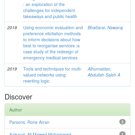
: an exploration of the
challenges for independent
takeaways and public health
2019
Using economic evaluation and
Bhattarai, Nawaraj
preference elicitation methods
to inform decisions about how
best to reorganise services :a
case study of the redesign of
emergency medical services
2019
Tools and techniques for multi-
Alhumaidan,
valued networks using
Abdullah Saleh A
rewriting logic
Discover
Author
Parsons, Rorie Arran
2
Aalsaud, Ali Majeed Mohammed.
1