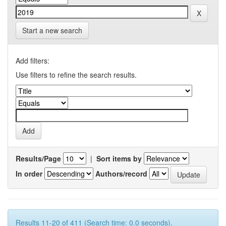
Start a new search
Add filters:
Use filters to refine the search results.
Results/Page
|
Sort items by
In order
Authors/record
Results 11-20 of 411 (Search time: 0.0 seconds).