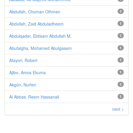
Abdullah, Choman Othman
1
Abdullah, Zaid Abduladheem
1
Abdulqader, Ebtisam Abdullah M.
1
Abufalgha, Mohamed Abulgasem
1
Afayori, Robert
1
Ajibo, Amos Ekuma
1
Akgün, Nurten
1
Al Abbas, Reem Hassanali
1
next >