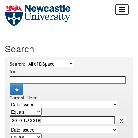
Skip
navigation
Search
Search:
for
Current filters: