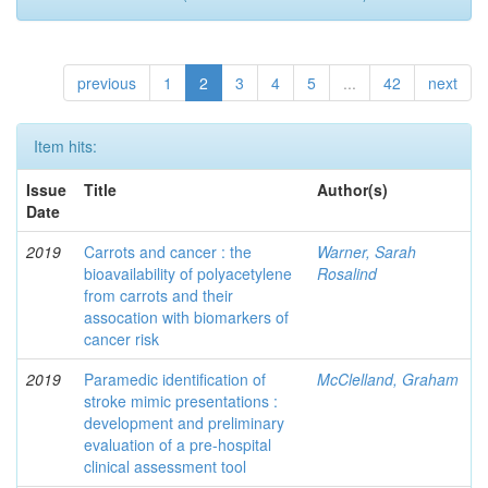
previous
1
2
3
4
5
...
42
next
Item hits:
Issue
Title
Author(s)
Date
2019
Carrots and cancer : the
Warner, Sarah
bioavailability of polyacetylene
Rosalind
from carrots and their
assocation with biomarkers of
cancer risk
2019
Paramedic identification of
McClelland, Graham
stroke mimic presentations :
development and preliminary
evaluation of a pre-hospital
clinical assessment tool