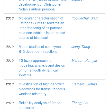
development of Christopher
Nolan's auteur persona
2010
Molecular characterisation of
Popluechai, Siam
Jatropha Curcas : towards an
understanding of its potential
as a non-edible oilseed-based
source of biodiesel
2010
Model studies of coenzyme
Jiang, Dong
B12 dependent reactions
2010
TS fuzzy approach for
Mehran, Kamyar
modeling, analysis and design
of non-smooth dynamical
systems
2010
Investigation of high bandwith
Elamare, Gehad
biodevices for transcutaneous
wireless telemetry
2010
Reliability analysis of fabric
Zhang, Lei
structures