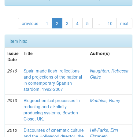
previous
1
2
3
4
5
...
10
next
Item hits:
Issue
Title
Author(s)
Date
2010
Spain made flesh :reflections
Naughten, Rebecca
and projections of the national
Claire
in contemporary Spanish
stardom, 1992-2007
2010
Biogeochemical processes in
Matthies, Romy
reducing and alkalinity
producing systems, Bowden
Close, UK.
2010
Discourses of cinematic culture
Hill-Parks, Erin
and the Hollywood director :the
Elizabeth