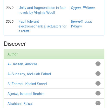
2010
Unity and fragmentation in four
Cygan, Philippe
novels by Virginia Woolf
2010
Fault tolerant
Bennett, John
electromechanical actuators for
William
aircraft
Discover
Author
Al-Hassan, Ameera
1
Al-Sudairey, Abdullah Fahad
1
Al-Zahrani, Khaled Saeed
1
Aljeriwi, Ismaeel Ibrahim
1
Alkahtani, Faisal
1