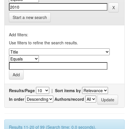
Start a new search
Add filters:
Use filters to refine the search results.
Results/Page
|
Sort items by
In order
Authors/record
Results 11-20 of 99 (Search time: 0.0 seconds).