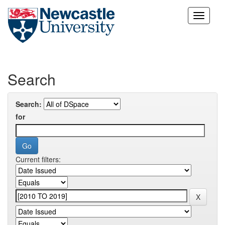
Skip
navigation
Search
Search:
for
Current filters: