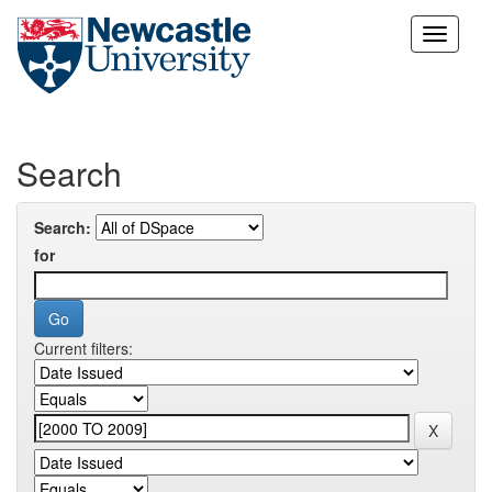
Skip
navigation
Search
Search:
for
Current filters: