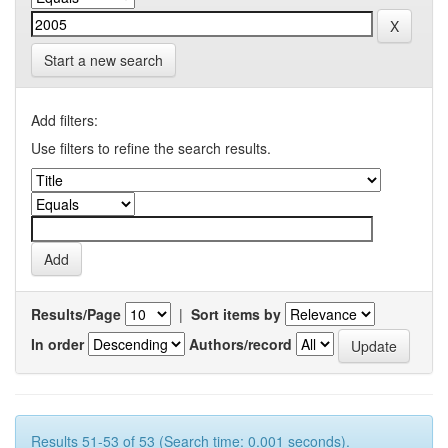
Start a new search
Add filters:
Use filters to refine the search results.
Results/Page
|
Sort items by
In order
Authors/record
Results 51-53 of 53 (Search time: 0.001 seconds).