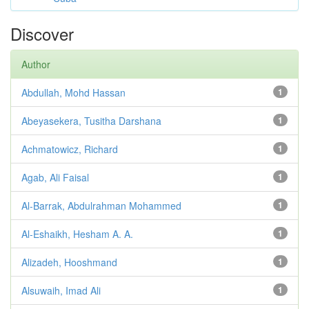
Discover
Author
Abdullah, Mohd Hassan
1
Abeyasekera, Tusitha Darshana
1
Achmatowicz, Richard
1
Agab, Ali Faisal
1
Al-Barrak, Abdulrahman Mohammed
1
Al-Eshaikh, Hesham A. A.
1
Alizadeh, Hooshmand
1
Alsuwaih, Imad Ali
1