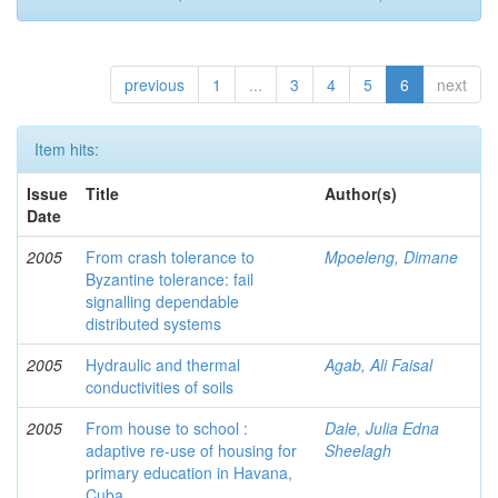
previous
1
...
3
4
5
6
next
Item hits:
Issue
Title
Author(s)
Date
2005
From crash tolerance to
Mpoeleng, Dimane
Byzantine tolerance: fail
signalling dependable
distributed systems
2005
Hydraulic and thermal
Agab, Ali Faisal
conductivities of soils
2005
From house to school :
Dale, Julia Edna
adaptive re-use of housing for
Sheelagh
primary education in Havana,
Cuba