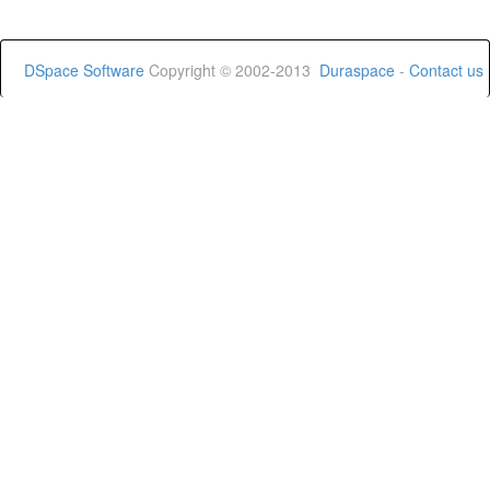
DSpace Software
Copyright © 2002-2013
Duraspace
-
Contact us