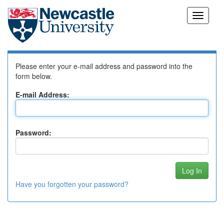
Skip
Log In to DSpace
navigation
Please enter your e-mail address and password into the
form below.
E-mail Address:
Password:
Have you forgotten your password?