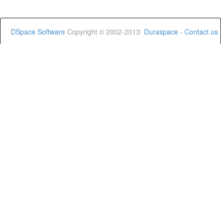
DSpace Software
Copyright © 2002-2013
Duraspace
-
Contact us