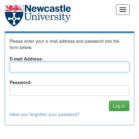
Skip
Log In to DSpace
navigation
Please enter your e-mail address and password into the
form below.
E-mail Address:
Password:
Have you forgotten your password?