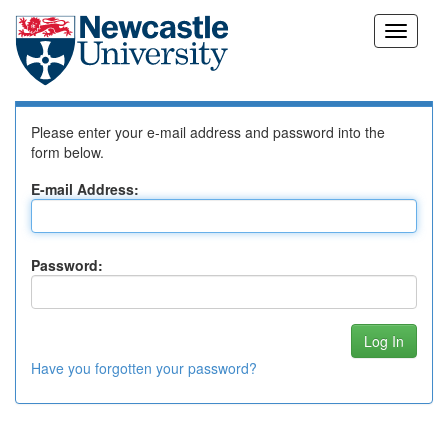
Skip
Log In to DSpace
navigation
Please enter your e-mail address and password into the
form below.
E-mail Address:
Password:
Have you forgotten your password?