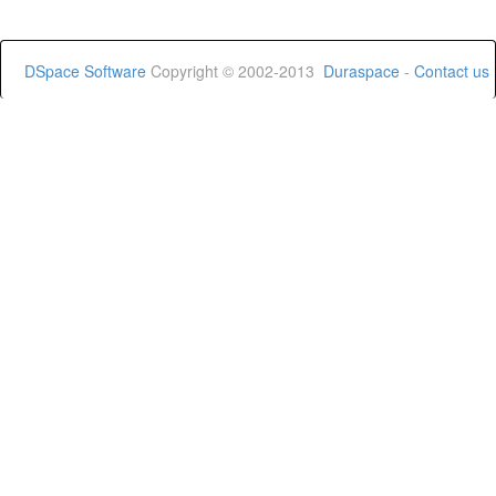
DSpace Software
Copyright © 2002-2013
Duraspace
-
Contact us