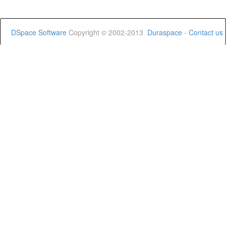
DSpace Software
Copyright © 2002-2013
Duraspace
-
Contact us