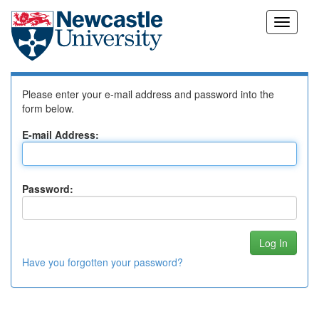
Skip
Log In to DSpace
navigation
Please enter your e-mail address and password into the
form below.
E-mail Address:
Password:
Have you forgotten your password?