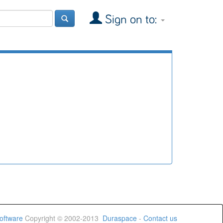
Sign on to:
oftware
Copyright © 2002-2013
Duraspace
-
Contact us