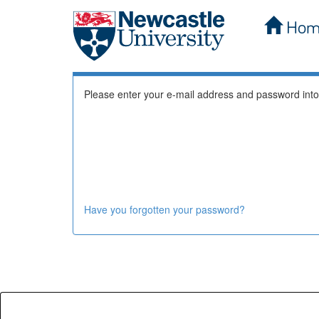
Hom
Skip
Log In to DSpace
navigation
Please enter your e-mail address and password into
Have you forgotten your password?