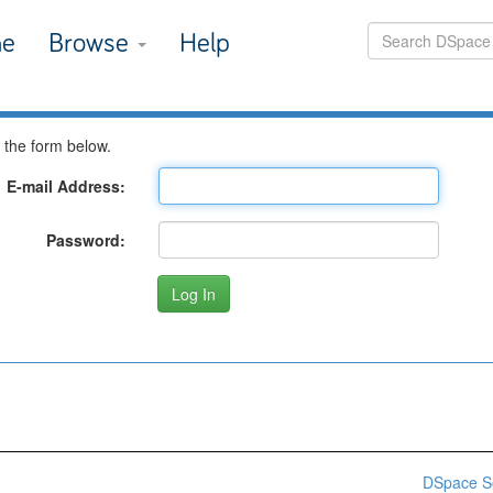
e
Browse
Help
 the form below.
E-mail Address:
Password:
DSpace S