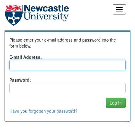
Skip
Log In to DSpace
navigation
Please enter your e-mail address and password into the
form below.
E-mail Address:
Password:
Have you forgotten your password?