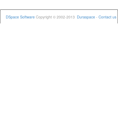
DSpace Software
Copyright © 2002-2013
Duraspace
-
Contact us