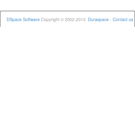
DSpace Software
Copyright © 2002-2013
Duraspace
-
Contact us