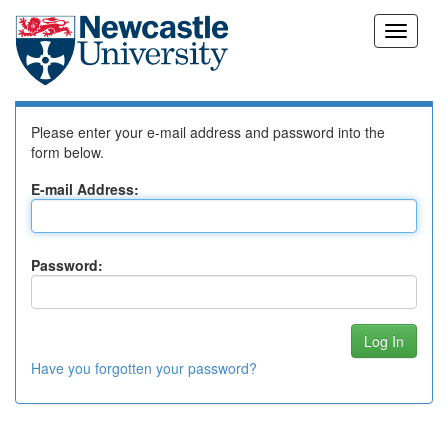
Skip
Log In to DSpace
navigation
Please enter your e-mail address and password into the
form below.
E-mail Address:
Password:
Have you forgotten your password?