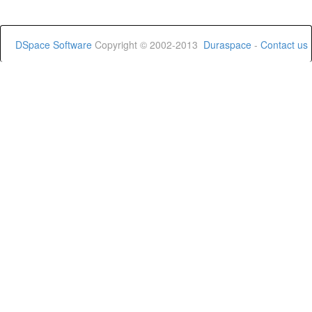
DSpace Software
Copyright © 2002-2013
Duraspace
-
Contact us