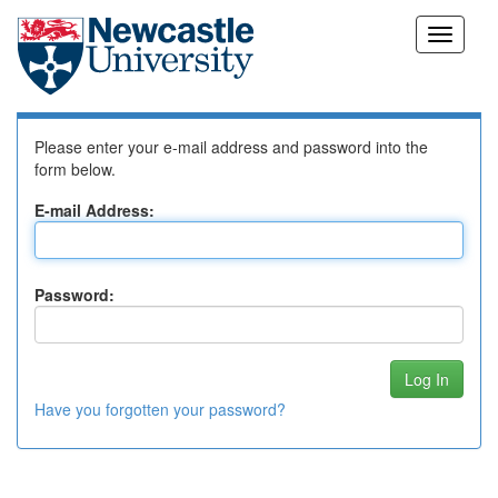
Skip
Log In to DSpace
navigation
Please enter your e-mail address and password into the
form below.
E-mail Address:
Password:
Have you forgotten your password?