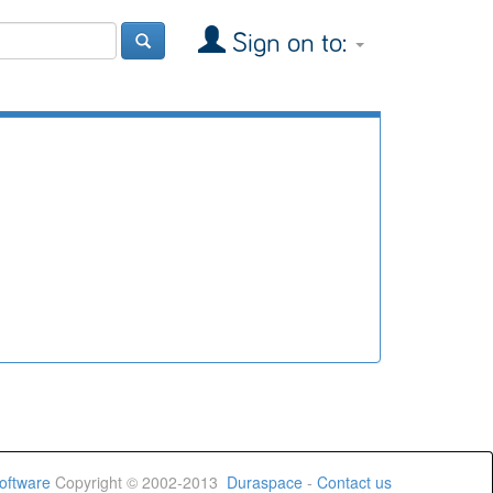
Sign on to:
oftware
Copyright © 2002-2013
Duraspace
-
Contact us