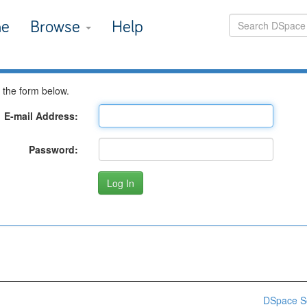
e
Browse
Help
 the form below.
E-mail Address:
Password:
DSpace S