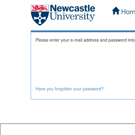
Hom
Skip
Log In to DSpace
navigation
Please enter your e-mail address and password into
Have you forgotten your password?