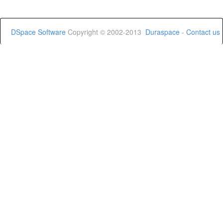
DSpace Software
Copyright © 2002-2013
Duraspace
-
Contact us