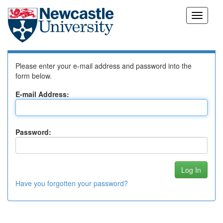
Skip
Log In to DSpace
navigation
Please enter your e-mail address and password into the
form below.
E-mail Address:
Password:
Have you forgotten your password?