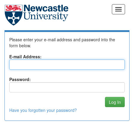
Skip
Log In to DSpace
navigation
Please enter your e-mail address and password into the
form below.
E-mail Address:
Password:
Have you forgotten your password?