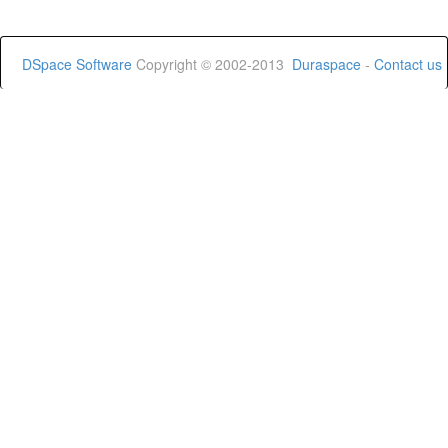
DSpace Software
Copyright © 2002-2013
Duraspace
-
Contact us