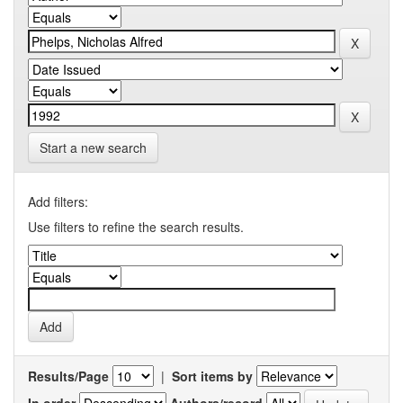
Start a new search
Add filters:
Use filters to refine the search results.
Results/Page
|
Sort items by
In order
Authors/record