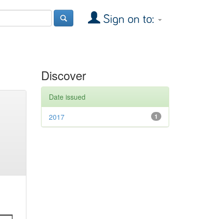
Sign on to:
Discover
Date issued
2017
1