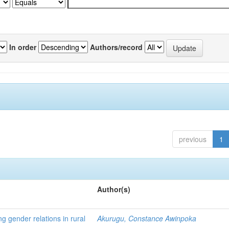
In order
Authors/record
previous
1
Author(s)
ng gender relations in rural
Akurugu, Constance Awinpoka