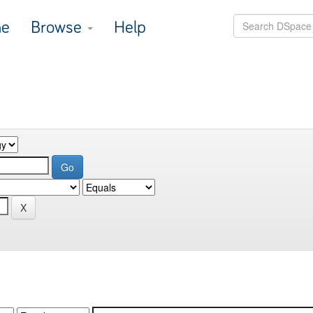
e
Browse
Help