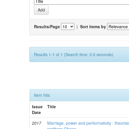
Results/Page
|
Sort items by
Results 1-1 of 1 (Search time: 0.0 seconds).
Item hits:
Issue
Title
Date
2017
Marriage, power and performativity : theorisi
northern Ghana