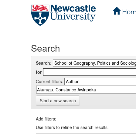
Hom
Skip
navigation
Search
Search:
for
Current filters:
Start a new search
Add filters:
Use filters to refine the search results.