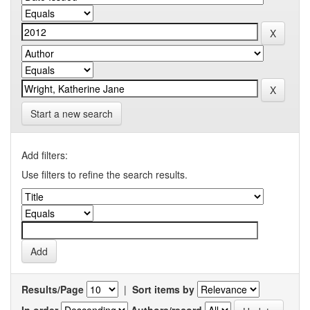
Start a new search
Add filters:
Use filters to refine the search results.
Results/Page
|
Sort items by
In order
Authors/record