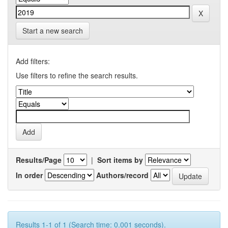
Start a new search
Add filters:
Use filters to refine the search results.
Results/Page
|
Sort items by
In order
Authors/record
Results 1-1 of 1 (Search time: 0.001 seconds).