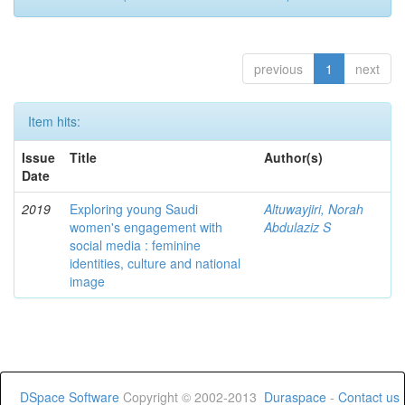
previous
1
next
Item hits:
Issue
Title
Author(s)
Date
2019
Exploring young Saudi
Altuwayjiri, Norah
women's engagement with
Abdulaziz S
social media : feminine
identities, culture and national
image
DSpace Software
Copyright © 2002-2013
Duraspace
-
Contact us