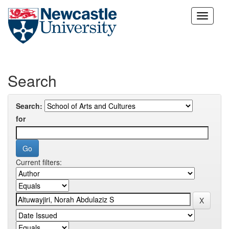
Skip
navigation
Search
Search:
for
Current filters: