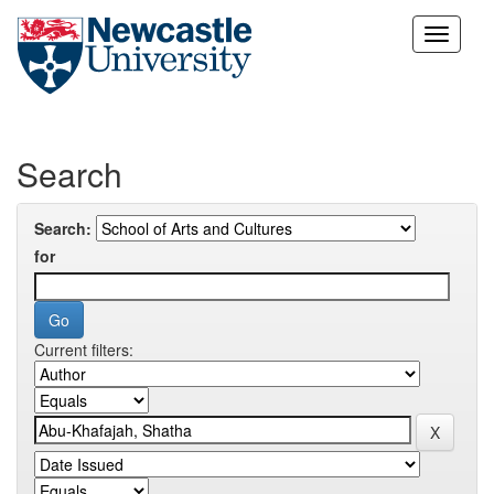
Skip
navigation
Search
Search:
for
Current filters: