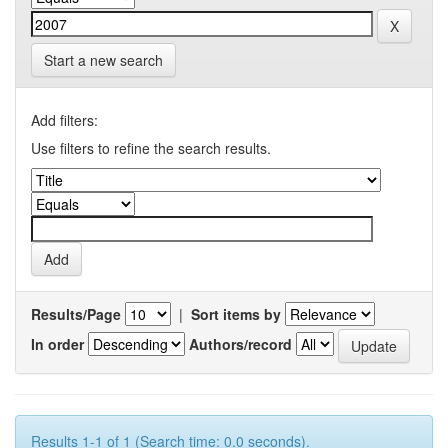
Start a new search
Add filters:
Use filters to refine the search results.
Results/Page
|
Sort items by
In order
Authors/record
Results 1-1 of 1 (Search time: 0.0 seconds).