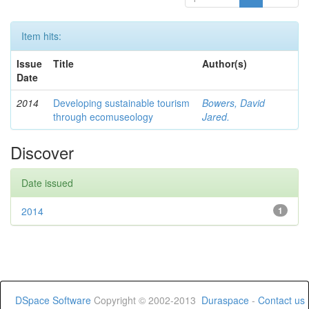
Item hits:
Issue
Title
Author(s)
Date
2014
Developing sustainable tourism
Bowers, David
through ecomuseology
Jared.
Discover
Date issued
2014
1
DSpace Software
Copyright © 2002-2013
Duraspace
-
Contact us