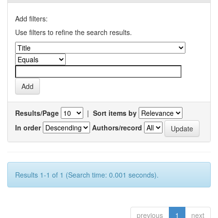
Add filters:
Use filters to refine the search results.
Results/Page
|
Sort items by
In order
Authors/record
Results 1-1 of 1 (Search time: 0.001 seconds).
previous
1
next