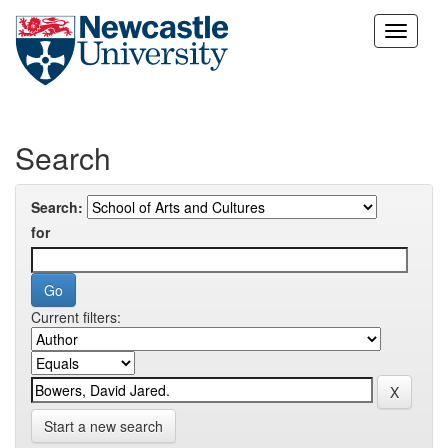
Skip
navigation
Search
Search:
for
Current filters:
Start a new search